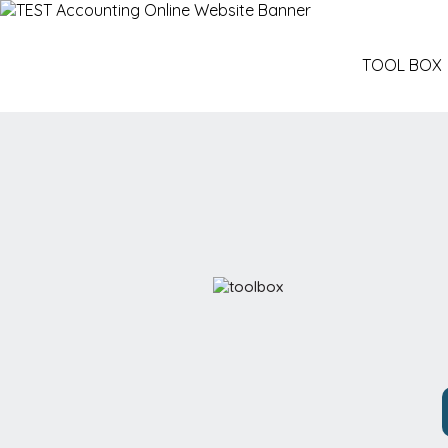
TOOL BOX