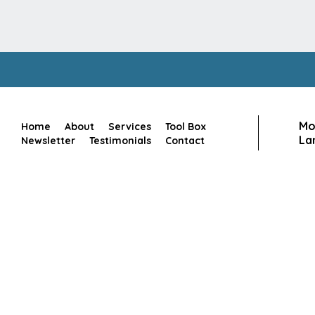
Mo
Home
About
Services
Tool Box
Lan
Newsletter
Testimonials
Contact